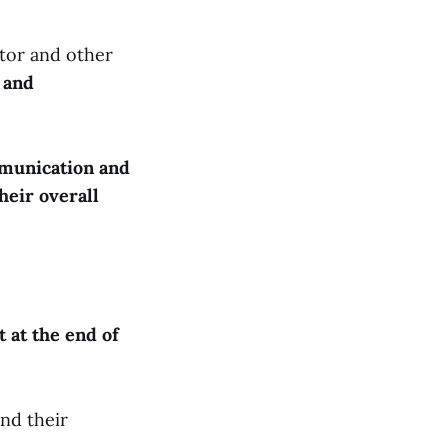
ctor and other
 and
mmunication and
heir overall
t at the end of
and their