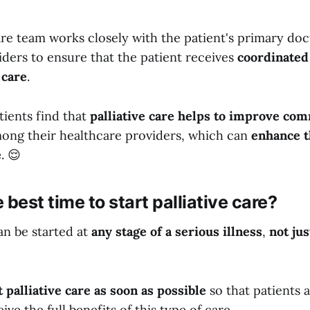
are team works closely with the patient's primary do
iders to ensure that the patient receives
coordinated
 care
.
tients find that
palliative care helps to improve co
ong their healthcare providers, which can
enhance t
e
. 😌
 best time to start palliative care?
can be started at
any stage of a serious illness
,
not jus
t palliative care
as soon as possible
so that patients 
ive the full benefits of this type of care.