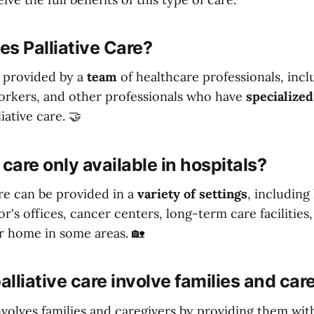
s Palliative Care?
is provided by a
team
of healthcare professionals, incl
workers, and other professionals who have
specialized
liative care. 🤝
e care only available in hospitals?
care can be provided in a
variety of settings
, including 
r's offices, cancer centers, long-term care facilities
r home in some areas. 🏡
lliative care involve families and car
involves families and caregivers by providing them wi