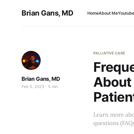
Brian Gans, MD
Home
About Me
Youtube
PALLIATIVE CARE
Freque
About 
Brian Gans, MD
Feb 5, 2023
5 min
Patien
Learn more abou
questions (FAQs