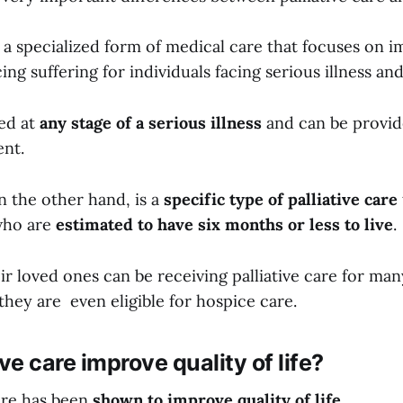
is a specialized form of medical care that focuses on 
ing suffering for individuals facing serious illness and
ded at
any stage of a serious illness
and can be provid
ent.
n the other hand, is a
specific type of palliative care
 who are
estimated to have six months or less to live
.
ir loved ones can be receiving palliative care for man
hey are even eligible for hospice care.
ve care improve quality of life?
care has been
shown to improve quality of life.