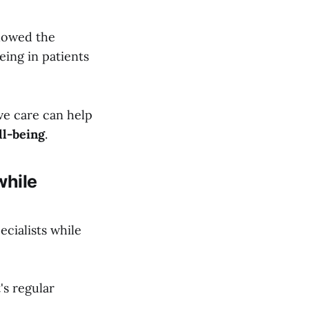
owed the
being in patients
ive care can help
ll-being
.
while
ecialists while
's regular