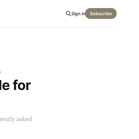
Sign in
Subscribe
s
e for
uently asked