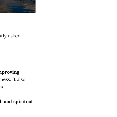
ntly asked
mproving
ness. It also
rs
.
l, and spiritual