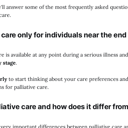
e'll answer some of the most frequently asked questio
care.
e care only for individuals near the end 
are is available at any point during a serious illness an
y stage
.
rly
to start thinking about your care preferences and
s for palliative care.
liative care and how does it differ fro
very important differences between palliative care a