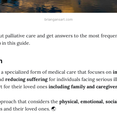
briangansart.com
t palliative care and get answers to the most freque
 in this guide.
n
is a specialized form of medical care that focuses on
i
nd
reducing suffering
for individuals facing serious ill
t for their loved ones
including family and caregive
proach that considers the
physical, emotional, socia
s and their loved ones. 🌏