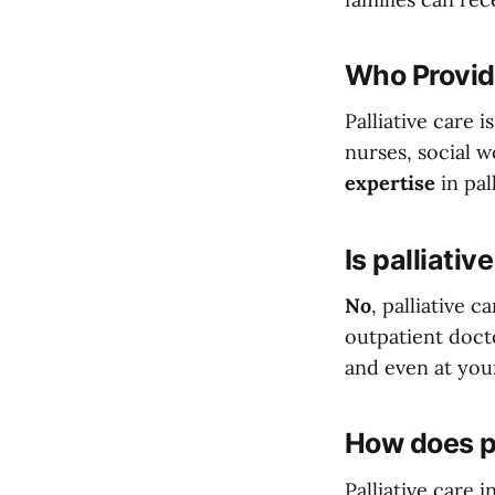
Who Provide
Palliative care 
nurses, social 
expertise
in pal
Is palliativ
No
, palliative 
outpatient docto
and even at you
How does pa
Palliative care 