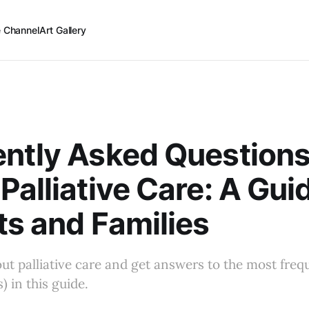
 Channel
Art Gallery
ntly Asked Question
Palliative Care: A Guid
ts and Families
t palliative care and get answers to the most freq
) in this guide.