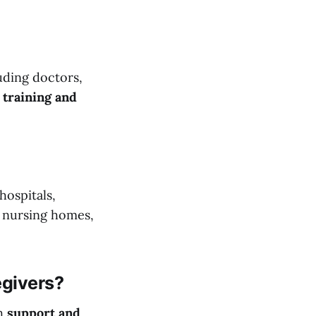
uding doctors,
 training and
hospitals,
, nursing homes,
egivers?
th
support and