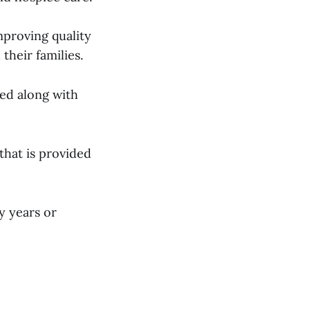
improving quality
 their families.
ed along with
that is provided
y years or