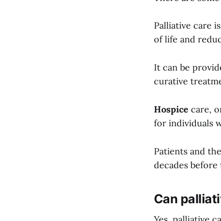
Palliative care 
of life and reduc
It can be provi
curative treatm
Hospice
care, o
for individuals
Patients and the
decades before t
Can palliati
Yes, palliative 