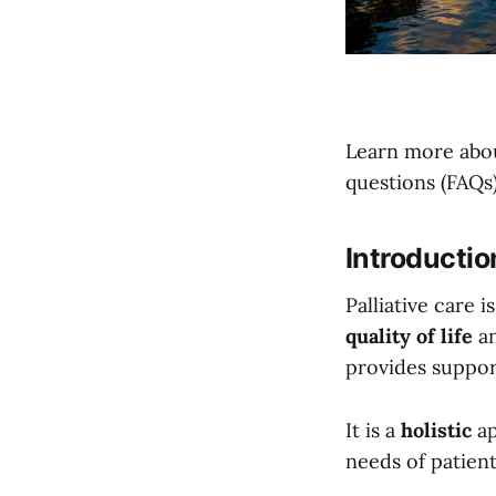
Learn more abou
questions (FAQs)
Introductio
Palliative care 
quality of life
a
provides suppor
It is a
holistic
ap
needs of patient