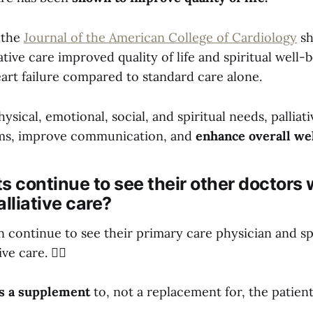
 the
Journal of the American College of Cardiology
sh
iative care improved quality of life and spiritual well-
art failure compared to standard care alone.
ysical, emotional, social, and spiritual needs, palliat
s, improve communication, and
enhance overall we
s continue to see their other doctors 
alliative care?
an continue to see their primary care physician and sp
ve care. 👩‍⚕️
 is a supplement
to, not a replacement for, the patient