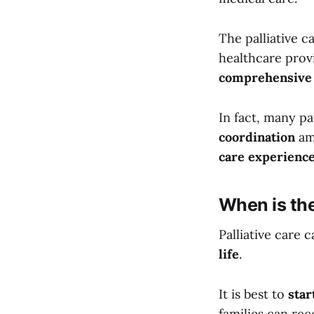
The palliative c
healthcare prov
comprehensive
In fact, many pa
coordination
am
care experienc
When is the
Palliative care 
life
.
It is best to
star
families can rece