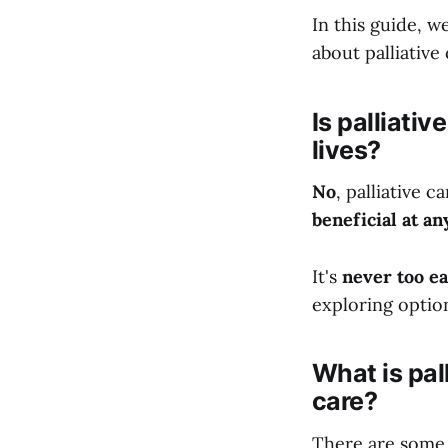
In this guide, w
about palliative 
Is palliativ
lives?
No
, palliative c
beneficial at an
It's
never too ea
exploring option
What is pal
care?
There are some 