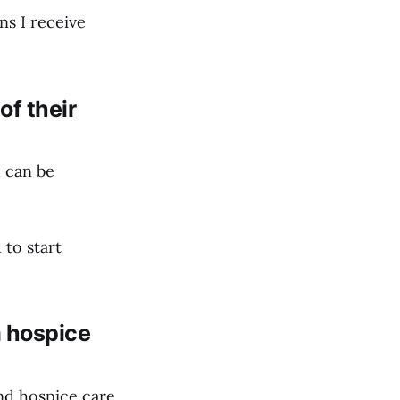
ns I receive
of their
d can be
 to start
m hospice
nd hospice care.