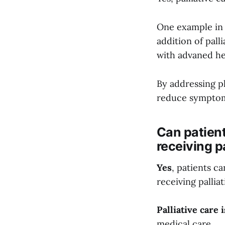
One example in
addition of pall
with advaned he
By addressing ph
reduce symptom
Can patient
receiving p
Yes
, patients c
receiving palliati
Palliative care
medical care.